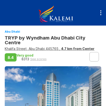
Abu Dhabi
TRYP by Wyndham Abu Dhabi City
Centre
Khalifa Street, Abu Dhabi 445765
, 4.7 km from Center
Very good
8.4
8313
See scores