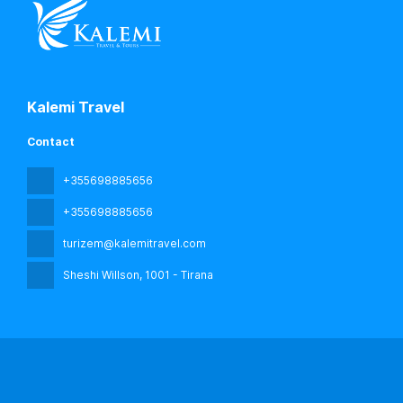
Kalemi Travel
Contact
+355698885656
+355698885656
turizem@kalemitravel.com
Sheshi Willson
, 1001 - Tirana