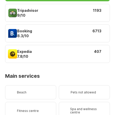
Tripadvisor
1193
9/10
Booking
6713
8.3/10
Expedia
407
7.8/10
Main services
Beach
Pets not allowed
Spa and wellness
Fitness centre
centre