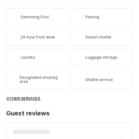
Swimming Pool
Parking
24-hour front desk
Airport shuttle
Laundry
Luggage storage
Designated smoking
Shuttle service
area
OTHER SERVICES
Guest reviews