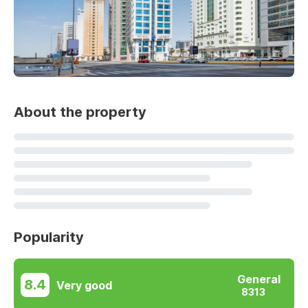
About the property
Popularity
General
8.4
Very good
8313