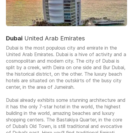
Dubai
United Arab Emirates
Dubai is the most populous city and emirate in the
United Arab Emirates. Dubai is a hive of activity and a
cosmopolitan and modern city. The city of Dubai is
split by a creek, with Deira on one side and Bur Dubai,
the historical district, on the other. The luxury beach
hotels are situated on the outskirts of the busy city
center, in the area of Jumeirah.
Dubai already exhibits some stunning architecture and
it has the only 7-star hotel in the world, the highest
building in the world, amazing beaches and luxury
shopping centers. The Bastakiya Quarter, in the core
of Dubai’s Old Town, is still traditional and evocative
of Dubai’s past. Here you’ll find traditional Emirati