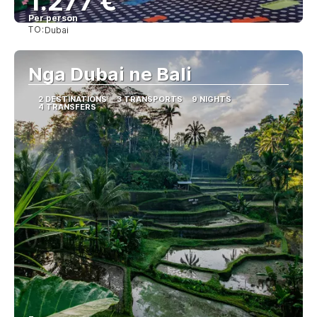
1.277 €
Per person
TO:
Dubai
See
Nga Dubai ne Bali
2 DESTINATIONS
3 TRANSPORTS
9 NIGHTS
4 TRANSFERS