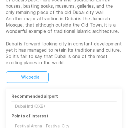
houses, bustling souks, museums, galleries, and the
only remaining piece of the old Dubai city wall.
Another major attraction in Dubai is the Jumeirah
Mosque, that although outside the Old Town, it is a
wonderful example of traditional Islamic architecture.
Dubai is forward-looking city in constant development
yet it has managed to retain its traditions and culture.
So it's fair to say that Dubai is one of the most
Wikipedia
Recommended airport
Dubai Intl (DXB)
Points of interest
Festival Arena - Festival City