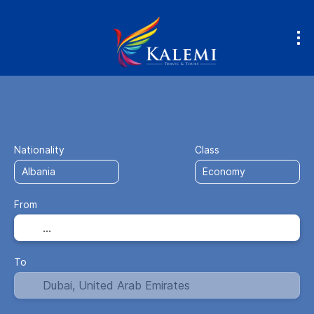
Flight + Hotel
Accommodation
Fly
+
Nationality
Class
From
To