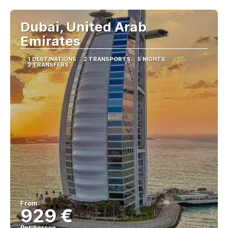
Dubai, United Arab
Emirates
1 DESTINATIONS
2 TRANSPORTS
5 NIGHTS
2 TRANSFERS
From
929 €
Per person