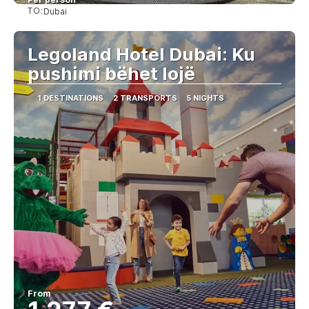
TO:
Dubai
See
Legoland Hotel Dubai: Ku
pushimi bëhet lojë
1 DESTINATIONS
2 TRANSPORTS
5 NIGHTS
From