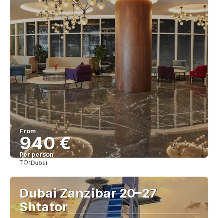
From
940 €
Per person
TO:
Dubai
See
Dubai Zanzibar 20–27
Shtator