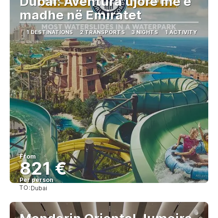
Dubai: Aventura ujore më e
madhe në Emiratet
1 DESTINATIONS
2 TRANSPORTS
3 NIGHTS
1 ACTIVITY
From
821 €
Per person
TO:
Dubai
See