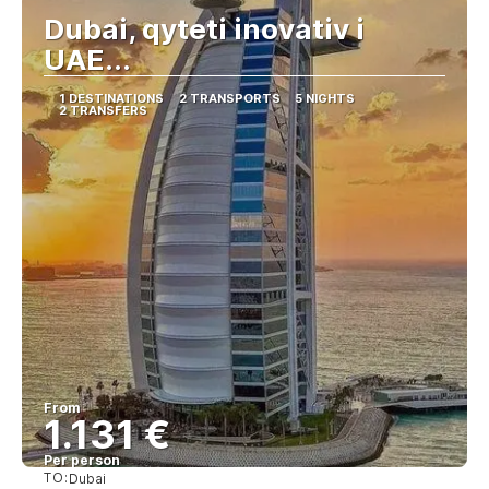
Dubai, qyteti inovativ i
UAE...
1 DESTINATIONS
2 TRANSPORTS
5 NIGHTS
2 TRANSFERS
From
1.131 €
Per person
TO:
Dubai
See