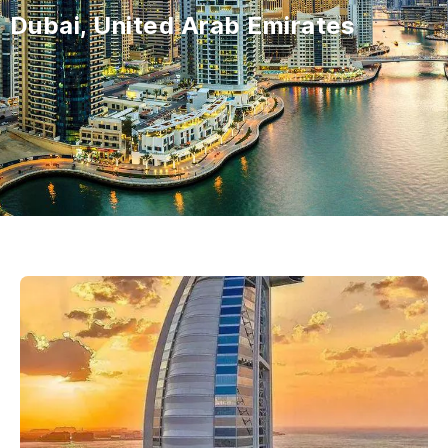
Dubai, United Arab Emirates