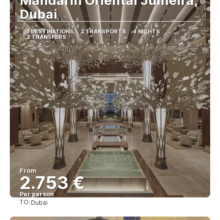
Mandarin Oriental Jumeira,
Dubai
1 DESTINATIONS
2 TRANSPORTS
4 NIGHTS
2 TRANSFERS
From
2.753 €
Per person
TO:
Dubai
See