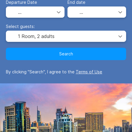
Departure Date
End date
Select guests:
1 Room,
2 adults
Search
By clicking "Search", I agree to the
Terms of Use