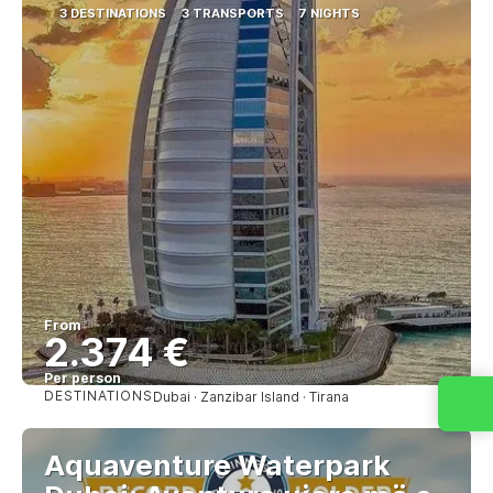
3 DESTINATIONS
3 TRANSPORTS
7 NIGHTS
From
2.374 €
Per person
DESTINATIONS
Dubai · Zanzibar Island · Tirana
See
Aquaventure Waterpark