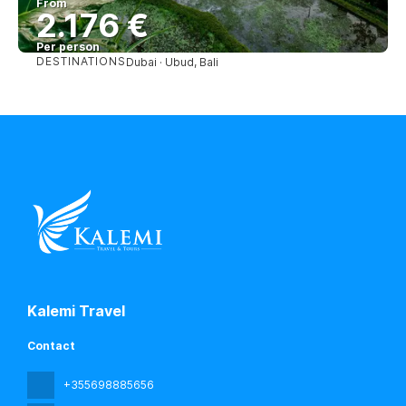
From
2.176 €
Per person
DESTINATIONS
Dubai · Ubud, Bali
See
Kalemi Travel
Contact
+355698885656