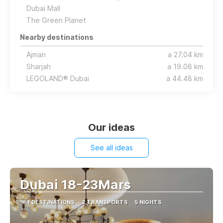
Dubai Mall
The Green Planet
Nearby destinations
Ajman
a 27.04 km
Sharjah
a 19.08 km
LEGOLAND® Dubai
a 44.48 km
Our ideas
See all ideas
Dubai 18-23Mars
1 DESTINATIONS
2 TRANSPORTS
5 NIGHTS