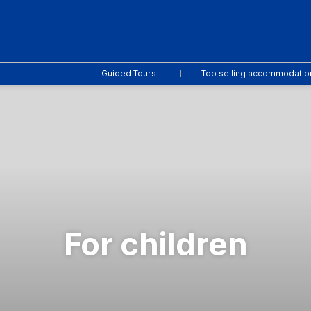
Guided Tours
Top selling accommodatio
For children