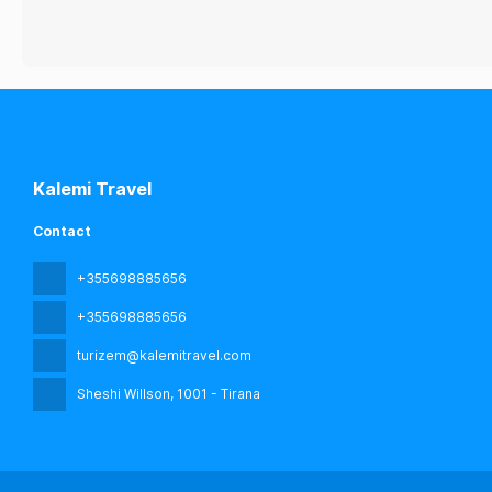
Kalemi Travel
Contact
+355698885656
+355698885656
turizem@kalemitravel.com
Sheshi Willson
, 1001 - Tirana