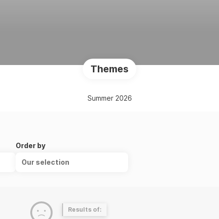
Themes
Summer 2026
Order by
Our selection
Results of: