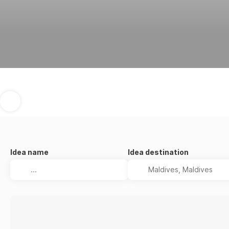
Idea name
Idea destination