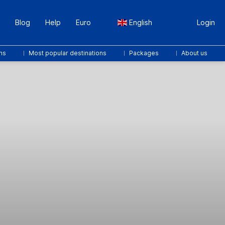
Blog
Help
Euro
English
Login
ns
Most popular destinations
Packages
About us