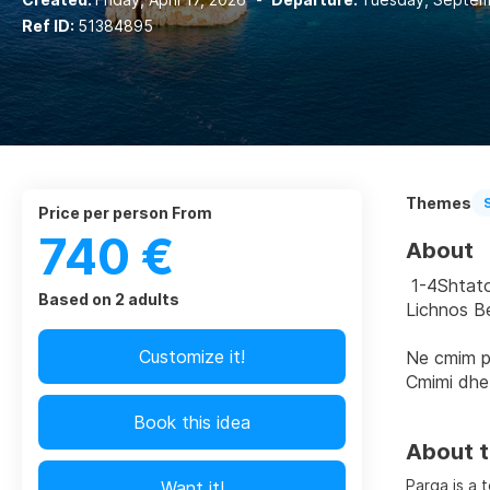
Ref ID:
51384895
Themes
price per person From
740 €
About
 1-4Shtato
Based on 2 adults
Lichnos B
Customize it!
Ne cmim p
Cmimi dhe
Book this idea
About t
Parga is a 
Want it!