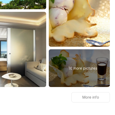
16 more pictures
More info