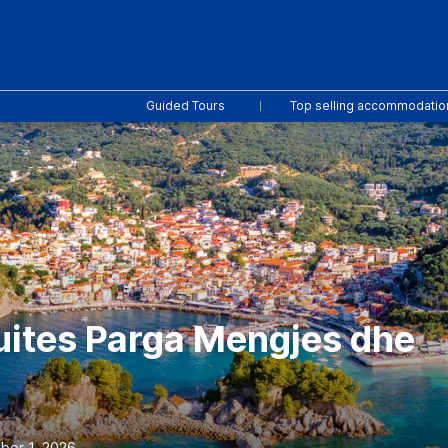
Guided Tours
Top selling accommodatio
uites Parga Mengjes dhe
ber 1, 2026