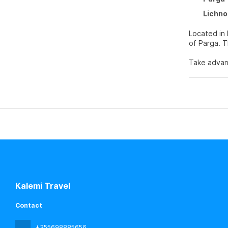
Lichno
Located in 
o
Take advant
features co
Make yourse
balconies. 
Private bat
Grab a bite
your day wi
Featured am
Kalemi Travel
Contact
+355698885656