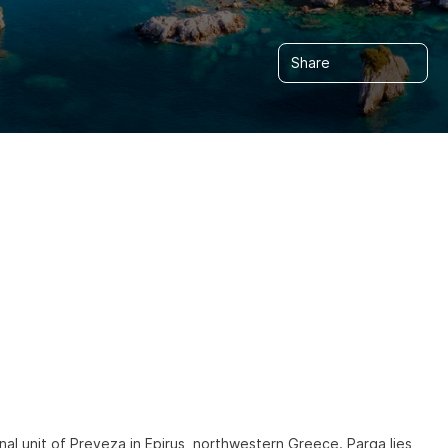
Share
nal unit of Preveza in Epirus, northwestern Greece. Parga lies