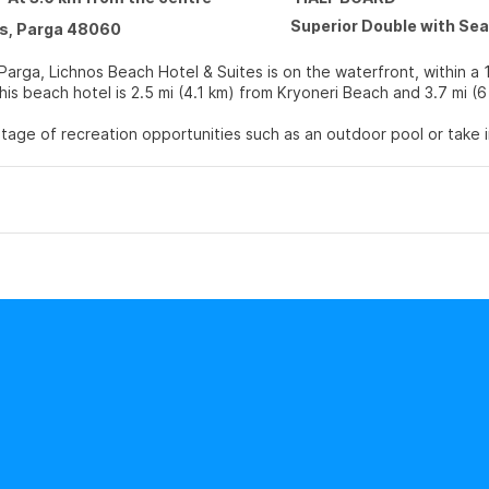
Superior Double with Se
s, Parga 48060
Parga, Lichnos Beach Hotel & Suites is on the waterfront, within a 
f Parga. This beach hotel is 2.5 mi (4.1 km) from Kryoneri Beach and 3.7 mi
age of recreation opportunities such as an outdoor pool or take i
mplimentary wireless internet access and concierge services.
lf at home in one of the 110 air-conditioned rooms featuring minib
Complimentary wireless internet access keeps you connected, and s
hrooms with showers feature complimentary toiletries and hair drye
 at Venue 1, one of the hotel's 2 restaurants, or stay in and take 
th a drink at the bar/lounge. A complimentary buffet breakfast is 
enities include express check-in, dry cleaning/laundry services, and