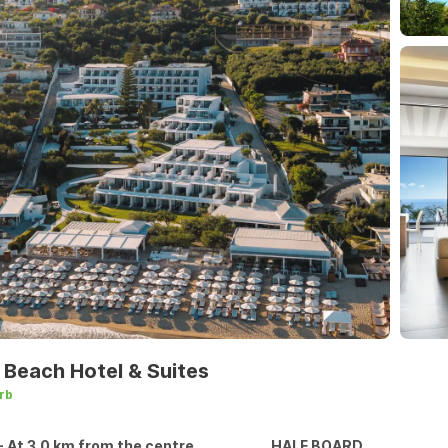
 Beach Hotel & Suites
rb
- At 3.0 km from the centre
HALF BOARD