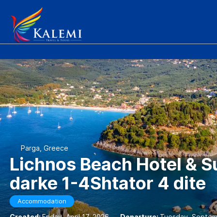
Parga, Greece
Lichnos Beach Hotel & S
darke 1-4Shtator 4 dite
Accommodation
Created:
Friday, April 17, 2026
-
Departure:
Tuesday, Septem