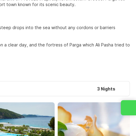
ort town known for its scenic beauty.
y steep drops into the sea without any cordons or barriers
n a clear day, and the fortress of Parga which Ali Pasha tried to
3 Nights