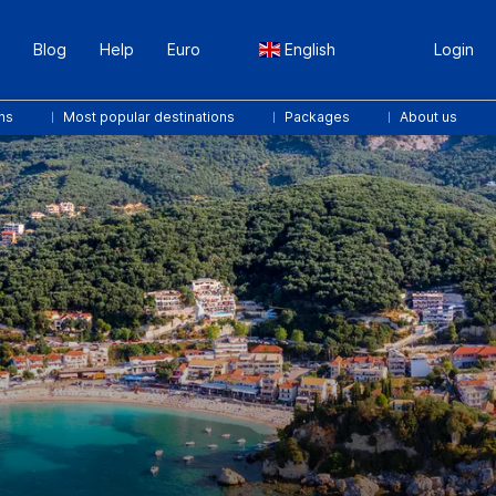
Blog
Help
Euro
English
Login
ns
Most popular destinations
Packages
About us