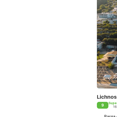
Lichnos
Supe
9
16
Parga 