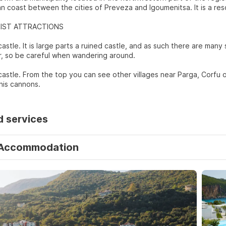
an coast between the cities of Preveza and Igoumenitsa. It is a res
IST ATTRACTIONS
castle. It is large parts a ruined castle, and as such there are man
, so be careful when wandering around.
 castle. From the top you can see other villages near Parga, Corfu o
his cannons.
d services
Accommodation