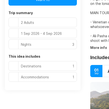
on the Ioni
Trip summary
MAIN TOUR
- Venetian 
2 Adults
whatsoever
1 Sep 2026 - 4 Sep 2026
- Ali Pasha
shoot with 
Nights
3
More info
This idea includes
Include
Destinations
1
01
Sep
Accommodations
1