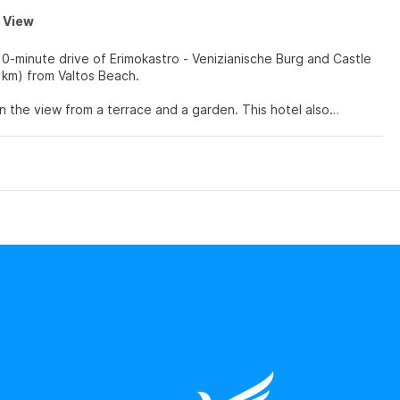
a View
10-minute drive of Erimokastro - Venizianische Burg and Castle
 (6 km) from Valtos Beach.
n the view from a terrace and a garden. This hotel also
ars and flat-screen televisions. Rooms have private furnished
atellite programming is available for your entertainment.
rs.
advantage of the room service (during limited hours). Wrap up
served daily from 7:30 AM to 10:30 AM.
 a 24-hour front desk. Free self parking is available onsite.