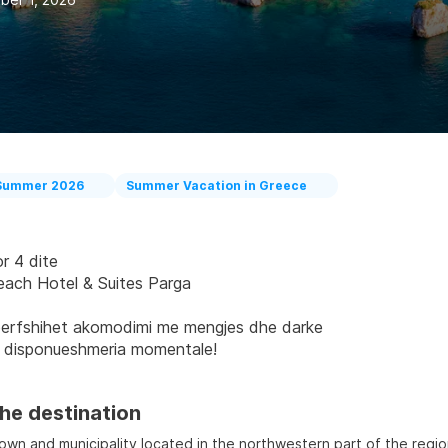
Summer 2026
Summer Vacation in Greece
r 4 dite
each Hotel & Suites Parga
erfshihet akomodimi me mengjes dhe darke
 disponueshmeria momentale!
he destination
town and municipality located in the northwestern part of the regio