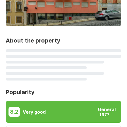
About the property
Popularity
General
8.2
Very good
1977