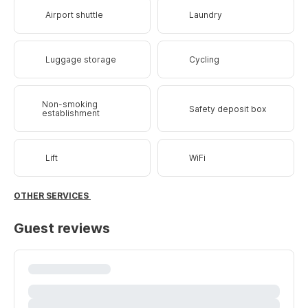
Airport shuttle
Laundry
Luggage storage
Cycling
Non-smoking
Safety deposit box
establishment
Lift
WiFi
OTHER SERVICES
Guest reviews