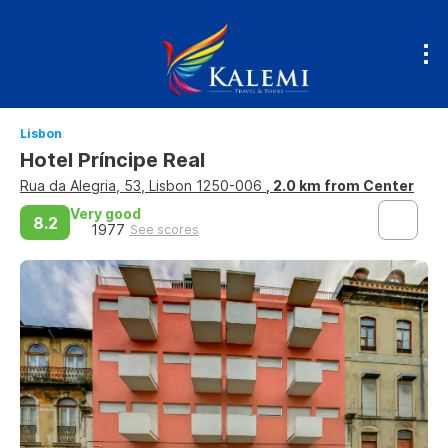
Lisbon
Hotel Príncipe Real
Rua da Alegria, 53, Lisbon 1250-006
, 2.0 km from Center
Very good
8.2
1977
See scores