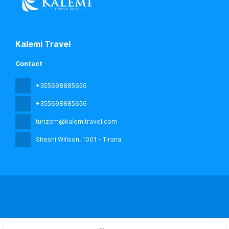
Kalemi Travel
Contact
+355698885656
+355698885656
turizem@kalemitravel.com
Sheshi Willson
, 1001 - Tirana
All rights reserved kalemi travel © 2026
Privacy Policy