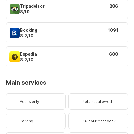
Tripadvisor
286
8/10
Booking
1091
8.2/10
Expedia
600
8.2/10
Main services
Adults only
Pets not allowed
Parking
24-hour front desk