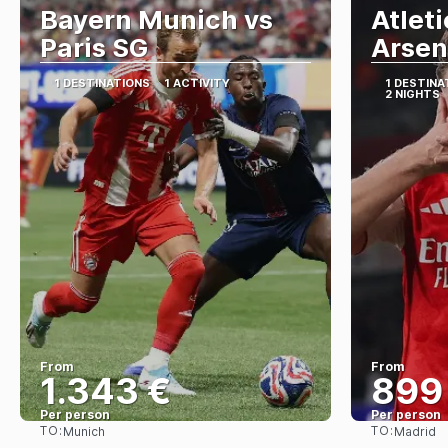
Bayern Munich vs
Atlet
Paris SG
Arsen
1 DESTINATIONS
1 ACTIVITY
1 DESTINA
2 NIGHTS
From
From
1.343 €
899
Per person
Per person
TO:
TO:
Munich
Madrid
See