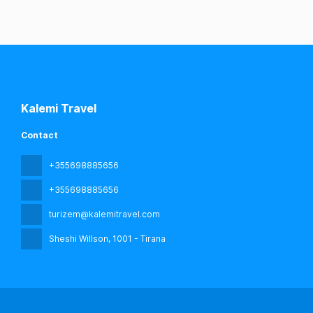
Kalemi Travel
Contact
+355698885656
+355698885656
turizem@kalemitravel.com
Sheshi Willson
, 1001 - Tirana