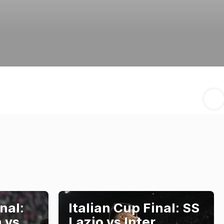
nal:
Italian Cup Final: SS
 vs
Lazio vs Inter