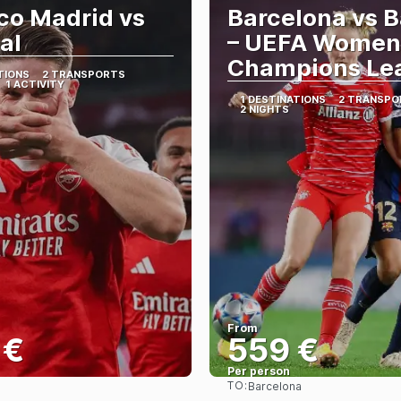
ico Madrid vs
Barcelona vs 
al
– UEFA Women
Champions Le
TIONS
2 TRANSPORTS
1 ACTIVITY
1 DESTINATIONS
2 TRANSPO
2 NIGHTS
From
 €
559 €
Per person
TO:
Barcelona
See
See