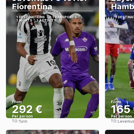
Fiorentina
Hamb
1 DESTINATIONS
2 TRANSPORTS
1 DESTINA
1 NIGHTS
1 ACTIVITY
From
From
292 €
165
Per person
Per person
TO:
TO:
Turin
Leverku
See