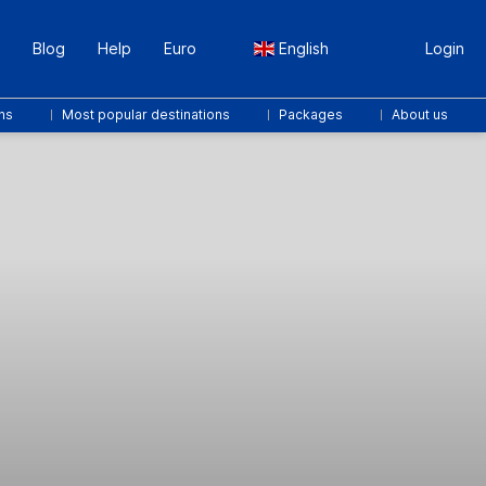
Blog
Help
Euro
English
Login
ns
Most popular destinations
Packages
About us