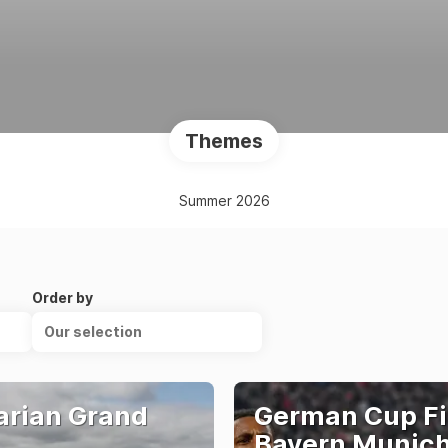
Themes
Summer 2026
Order by
Our selection
rian Grand
German Cup Fi
Bayern Munich