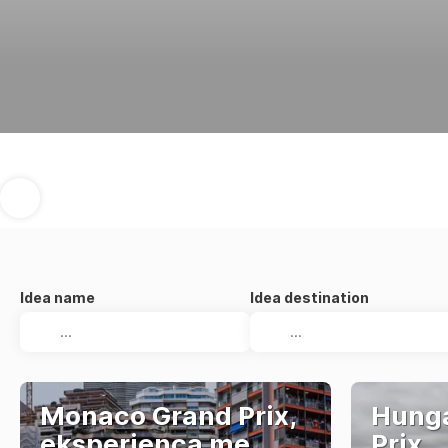
Idea name
Idea destination
Monaco Grand Prix,
Hunga
eksperienca me
Prix