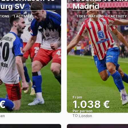
urg SV
Madrid
TIONS
1 ACTIVITY
1 DESTINATIONS
1 ACTIVITY
From
 €
1.038 €
Per person
TO:
sen
London
See
See