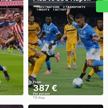
1 DESTINATIONS
2 TRANSPORTS
1 NIGHTS
1 ACTIVITY
From
387 €
Per person
TO:
Pisa
See