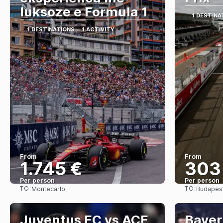
luksoze e Formula 1
1 DESTINA
1 DESTINATIONS
1 ACTIVITY
From
From
1.745 €
303
Per person
Per person
TO:
TO:
Montecarlo
Budapes
See
Juventus FC vs ACF
Bayer