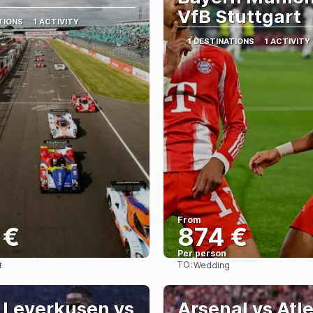
VfB Stuttgart
TIONS
1 ACTIVITY
1 DESTINATIONS
1 ACTIVITY
From
 €
874 €
Per person
TO:
t
Wedding
See
See
 Leverkusen vs
Arsenal vs Atl