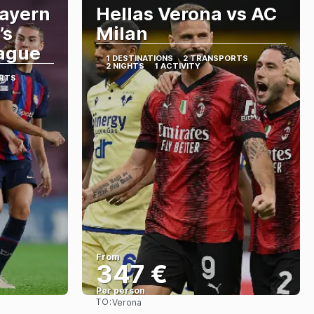
Bayern
Hellas Verona vs AC
’s
Milan
ague
1 DESTINATIONS
2 TRANSPORTS
2 NIGHTS
1 ACTIVITY
RTS
From
347 €
Per person
TO:
Verona
See