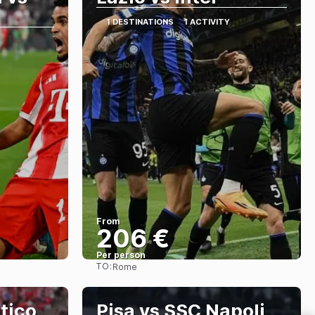
1 DESTINATIONS
1 ACTIVITY
From
206 €
Per person
TO:
Rome
See
etico
Pisa vs SSC Napoli