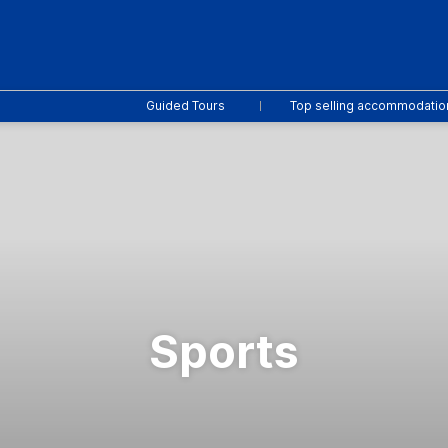
Guided Tours
Top selling accommodatio
Sports