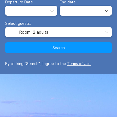
Departure Date
End date
Select guests:
1 Room,
2 adults
Search
By clicking "Search", I agree to the
Terms of Use