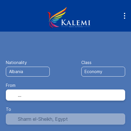
Flight + Hotel
Accommodation
Fly
+
Nationality
Class
From
To