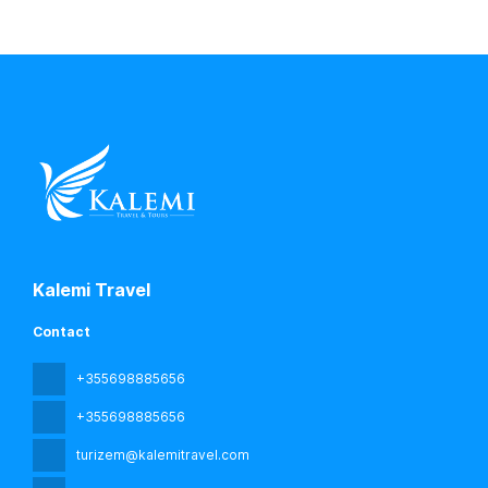
Kalemi Travel
Contact
+355698885656
+355698885656
turizem@kalemitravel.com