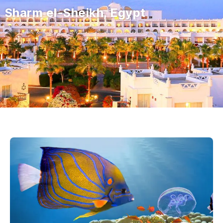
Sharm el-Sheikh, Egypt