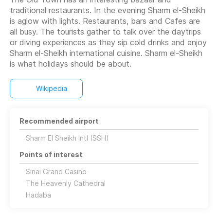
traditional restaurants. In the evening Sharm el-Sheikh
is aglow with lights. Restaurants, bars and Cafes are
all busy. The tourists gather to talk over the daytrips
or diving experiences as they sip cold drinks and enjoy
Sharm el-Sheikh international cuisine. Sharm el-Sheikh
is what holidays should be about.
Wikipedia
Recommended airport
Sharm El Sheikh Intl (SSH)
Points of interest
Sinai Grand Casino
The Heavenly Cathedral
Hadaba