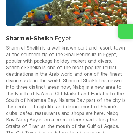
Sharm el-Sheikh
Egypt
Sharm el-Sheikh is a well-known port and resort town
at the southern tip of the Sinai Peninsula in Egypt,
popular with package holiday makers and divers.
Sharm el-Sheikh is one of the most popular tourist
destinations in the Arab world and one of the finest
diving spots in the world. Sharm el Sheikh has grown
into three distinct areas now, Nabq is a new area to
the North of Na'ama, Old Market and Hadaba to the
South of Na'amaa Bay. Na'ama Bay part of the city is
the center of nightlife and dining: most of Sharm's
clubs, cafes, restaurants and shops are here. Nabq
Bay Nabq Bay is on a promontory overlooking the
Straits of Tiran at the mouth of the Gulf of Aqaba.
The Old Town has an interesting bazaar and