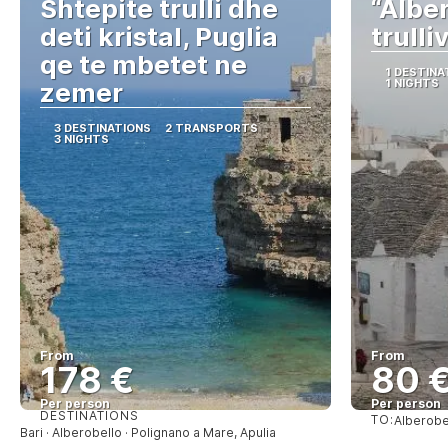
Shtepite trulli dhe
“Alber
deti kristal, Puglia
trulli
qe te mbetet ne
1 DESTINA
1 NIGHTS
zemer
3 DESTINATIONS
2 TRANSPORTS
3 NIGHTS
From
From
178 €
80 
Per person
Per person
DESTINATIONS
TO:
Alberobe
See
Bari · Alberobello · Polignano a Mare, Apulia