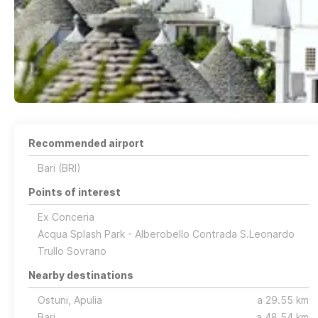
Recommended airport
Bari (BRI)
Points of interest
Ex Conceria
Acqua Splash Park - Alberobello Contrada S.Leonardo
Trullo Sovrano
Nearby destinations
Ostuni, Apulia
a 29.55 km
Bari
a 48.54 km