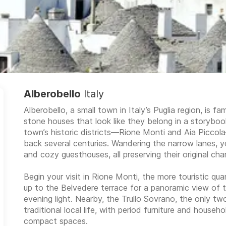
Alberobello
Italy
Alberobello, a small town in Italy’s Puglia region, is fa
stone houses that look like they belong in a storyb
town’s historic districts—Rione Monti and Aia Piccol
back several centuries. Wandering the narrow lanes, you
and cozy guesthouses, all preserving their original cha
Begin your visit in Rione Monti, the more touristic quar
up to the Belvedere terrace for a panoramic view of th
evening light. Nearby, the Trullo Sovrano, the only two
traditional local life, with period furniture and house
compact spaces.