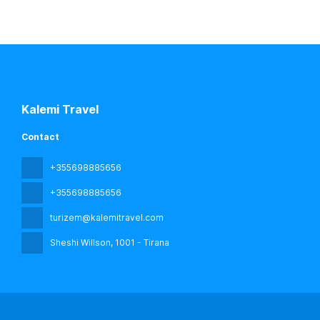
Kalemi Travel
Contact
+355698885656
+355698885656
turizem@kalemitravel.com
Sheshi Willson
, 1001 - Tirana