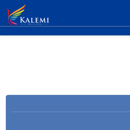
Flight + Hotel
Accommodation
Fly &
+