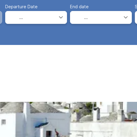
Departure Date
End date