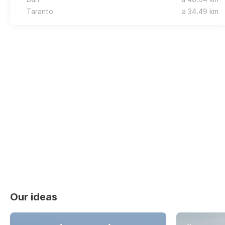
Taranto
a 34.49 km
Our ideas