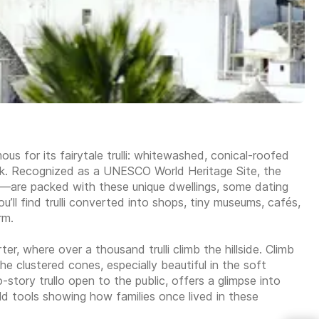
mous for its fairytale trulli: whitewashed, conical-roofed
ook. Recognized as a UNESCO World Heritage Site, the
a—are packed with these unique dwellings, some dating
’ll find trulli converted into shops, tiny museums, cafés,
rm.
ter, where over a thousand trulli climb the hillside. Climb
e clustered cones, especially beautiful in the soft
-story trullo open to the public, offers a glimpse into
hold tools showing how families once lived in these