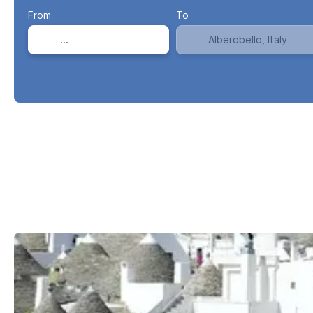
From
To