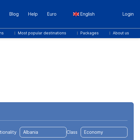
Blog
Help
Euro
English
Login
ns
Most popular destinations
Packages
About us
Transfers
Packages
Sport & Events
tionality
Class