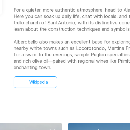
For a quieter, more authentic atmosphere, head to Aia Pi
Here you can soak up daily life, chat with locals, an
trullo church of Sant’Antonio, with its distinctive co
learn about the construction techniques and symboli
Alberobello also makes an excellent base for exploring 
nearby white towns such as Locorotondo, Martina Fran
for a swim. In the evenings, sample Puglian specialtie
and rich olive oil—paired with regional wines like Prim
enchanting town.
Wikipedia