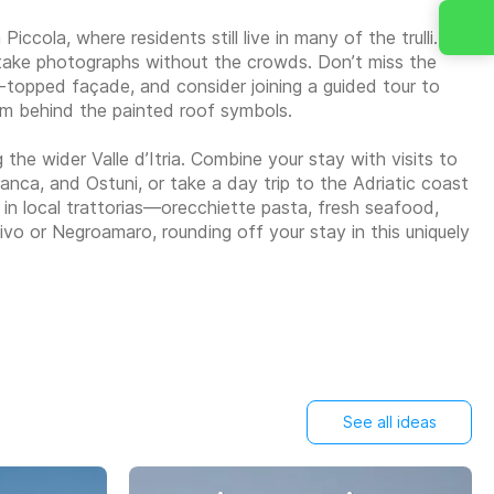
ccola, where residents still live in many of the trulli.
d take photographs without the crowds. Don’t miss the
ne-topped façade, and consider joining a guided tour to
sm behind the painted roof symbols.
the wider Valle d’Itria. Combine your stay with visits to
ca, and Ostuni, or take a day trip to the Adriatic coast
s in local trattorias—orecchiette pasta, fresh seafood,
itivo or Negroamaro, rounding off your stay in this uniquely
See all ideas