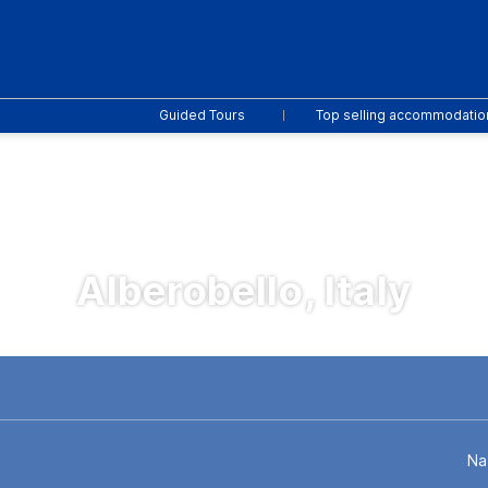
Guided Tours
Top selling accommodatio
Alberobello, Italy
 Drive
Activities
Flights
Multidestination
Na