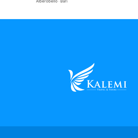
Alberobello · Bari