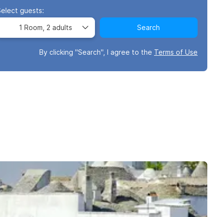
Select guests:
1 Room,
2 adults
Search
By clicking "Search", I agree to the
Terms of Use