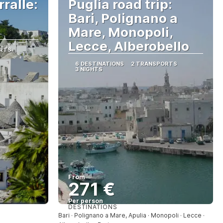
ralle:
Puglia road trip:
Bari, Polignano a
Mare, Monopoli,
Lecce, Alberobello
RTS
6 DESTINATIONS
2 TRANSPORTS
3 NIGHTS
From
271 €
Per person
DESTINATIONS
See
Bari · Polignano a Mare, Apulia · Monopoli · Lecce ·