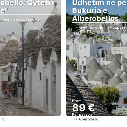
obello: Qyteti i
Udhetim ne per
ve"
Bukuria e
Alberobellos
TIONS
2 TRANSPORTS
1 DESTINATIONS
2 TRANSPO
1 NIGHTS
From
€
89 €
Per person
TO:
llo
Alberobello
See
See