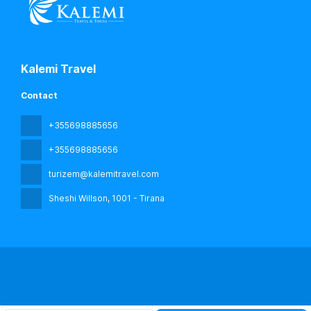
Kalemi Travel
Contact
+355698885656
+355698885656
turizem@kalemitravel.com
Sheshi Willson
, 1001 - Tirana