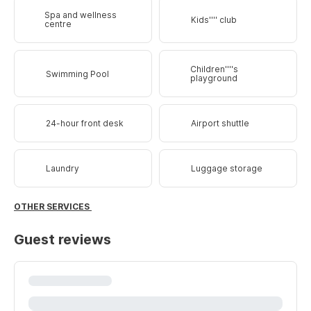
Spa and wellness
Kids'''' club
centre
Children''''s
Swimming Pool
playground
24-hour front desk
Airport shuttle
Laundry
Luggage storage
OTHER SERVICES
Guest reviews