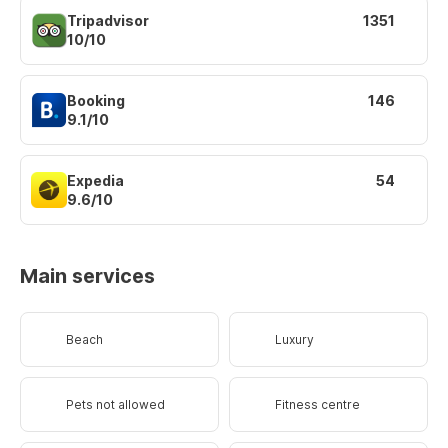
Tripadvisor
1351
10/10
Booking
146
9.1/10
Expedia
54
9.6/10
Main services
Beach
Luxury
Pets not allowed
Fitness centre