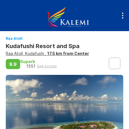
Raa Atoll
Kudafushi Resort and Spa
Raa Atoll, Kudafushi
, 17.5 km from Center
Superb
9.9
1551
See scores