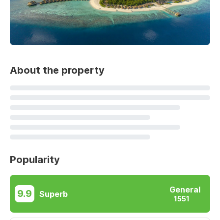
About the property
Popularity
General
9.9
Superb
1551