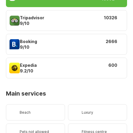
Tripadvisor
10326
9/10
Booking
2666
9/10
Expedia
600
9.2/10
Main services
Beach
Luxury
Pets not allowed
Fitness centre