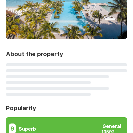
About the property
Popularity
General
9
Superb
13592