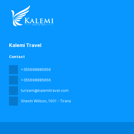
Kalemi Travel
Contact
+355698885656
+355698885656
turizem@kalemitravel.com
Sheshi Willson
, 1001 - Tirana