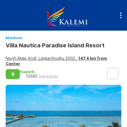
Maldives
Villa Nautica Paradise Island Resort
North Male Atoll, Lankanfinolhu 2002
, 147.4 km from
Center
Superb
9
13592
See scores