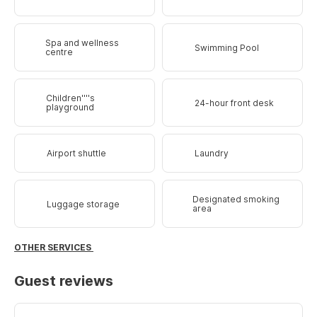
Spa and wellness
Swimming Pool
centre
Children''''s
24-hour front desk
playground
Airport shuttle
Laundry
Designated smoking
Luggage storage
area
OTHER SERVICES
Guest reviews