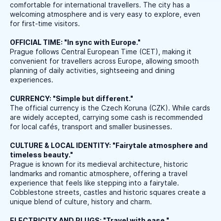
comfortable for international travellers. The city has a
welcoming atmosphere and is very easy to explore, even
for first-time visitors.
OFFICIAL TIME: "In sync with Europe."
Prague follows Central European Time (CET), making it
convenient for travellers across Europe, allowing smooth
planning of daily activities, sightseeing and dining
experiences.
CURRENCY: "Simple but different."
The official currency is the Czech Koruna (CZK). While cards
are widely accepted, carrying some cash is recommended
for local cafés, transport and smaller businesses.
CULTURE & LOCAL IDENTITY: "Fairytale atmosphere and
timeless beauty."
Prague is known for its medieval architecture, historic
landmarks and romantic atmosphere, offering a travel
experience that feels like stepping into a fairytale.
Cobblestone streets, castles and historic squares create a
unique blend of culture, history and charm.
ELECTRICITY AND PLUGS: "Travel with ease."