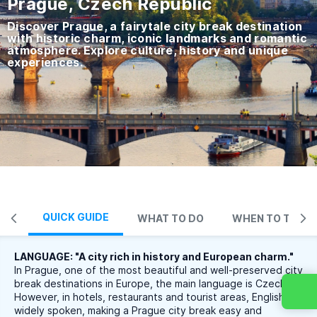
Prague, Czech Republic
Discover Prague, a fairytale city break destination
with historic charm, iconic landmarks and romantic
atmosphere. Explore culture, history and unique
experiences.
QUICK GUIDE
WHAT TO DO
WHEN TO TRAVE
LANGUAGE: "A city rich in history and European charm."
In Prague, one of the most beautiful and well-preserved city
break destinations in Europe, the main language is Czech.
However, in hotels, restaurants and tourist areas, English is
widely spoken, making a Prague city break easy and