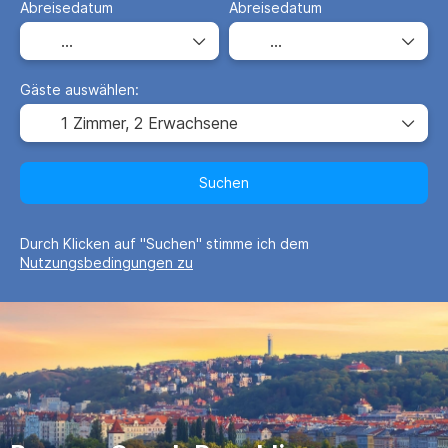
Abreisedatum
Abreisedatum
Gäste auswählen:
1 Zimmer,
2 Erwachsene
Suchen
Durch Klicken auf "Suchen" stimme ich dem
Nutzungsbedingungen zu