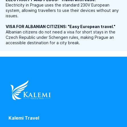
Electricity in Prague uses the standard 230V European
system, allowing travellers to use their devices without any
issues.
VISA FOR ALBANIAN CITIZENS: "Easy European travel."
Albanian citizens do not need a visa for short stays in the
Czech Republic under Schengen rules, making Prague an
accessible destination for a city break.
Kalemi Travel