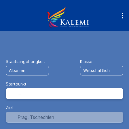
Anreise + Unterkunft
Unterkunft
+
Staatsangehörigkeit
Klasse
Startpunkt
Ziel