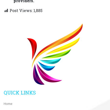
providers.
Post Views:
1,885
QUICK LINKS
Home