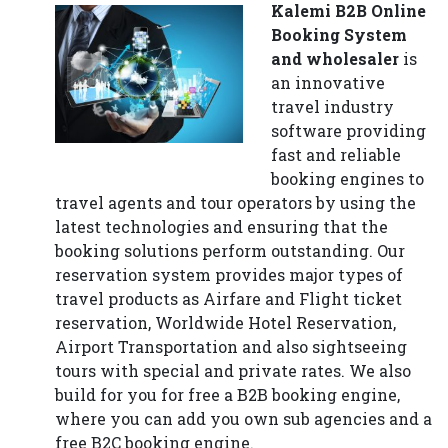
Kalemi B2B Online
Booking System
and wholesaler
is
an innovative
travel industry
software providing
fast and reliable
booking engines to
travel agents and tour operators by using the
latest technologies and ensuring that the
booking solutions perform outstanding. Our
reservation system provides major types of
travel products as Airfare and Flight ticket
reservation, Worldwide Hotel Reservation,
Airport Transportation and also sightseeing
tours with special and private rates. We also
build for you for free a B2B booking engine,
where you can add you own sub agencies and a
free B2C booking engine.