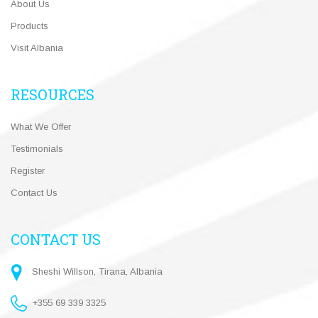
About Us
Products
Visit Albania
RESOURCES
What We Offer
Testimonials
Register
Contact Us
CONTACT US
Sheshi Willson, Tirana, Albania
+355 69 339 3325