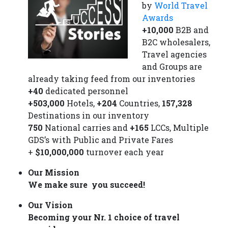
by
World Travel
Awards
+10,000
B2B and
B2C wholesalers,
Travel agencies
and Groups are
already taking feed from our inventories
+40
dedicated personnel
+503,000
Hotels,
+204
Countries,
157,328
Destinations in our inventory
750
National carries and
+165
LCCs, Multiple
GDS’s with Public and Private Fares
+
$10,000,000
turnover each year
Our Mission
We make sure you succeed!
Our Vision
Becoming your Nr. 1 choice of travel