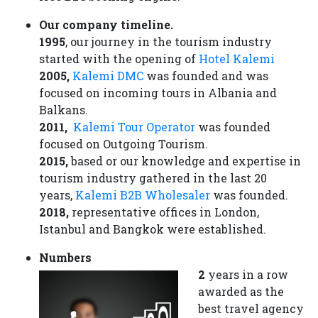
Our company timeline.
1995
, our journey in the tourism industry
started with the opening of
Hotel Kalemi
2005,
Kalemi DMC
was founded and was
focused on incoming tours in Albania and
Balkans.
2011,
Kalemi Tour Operator
was founded
focused on Outgoing Tourism.
2015,
based or our knowledge and expertise in
tourism industry gathered in the last 20
years,
Kalemi B2B Wholesaler
was founded.
2018,
representative offices in London,
Istanbul and Bangkok were established.
Numbers
2
years in a row
awarded as the
best travel agency