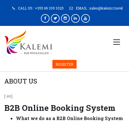
CALL US :
+355 69 339 3325
EMAIL :
sales@kalemi.travel
REGISTER
ABOUT US
[:en]
B2B Online Booking System
What we do as a
B2B Online Booking System